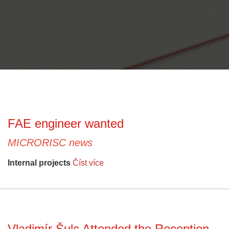
FAE engineer wanted
MICRORISC news
Internal projects
Číst více
Vladimír Šulc Attended the Reception