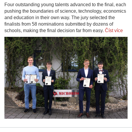
Four outstanding young talents advanced to the final, each
pushing the boundaries of science, technology, economics
and education in their own way. The jury selected the
finalists from 58 nominations submitted by dozens of
schools, making the final decision far from easy.
Číst více