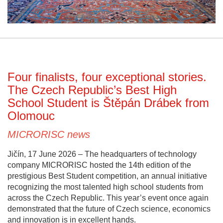
Four finalists, four exceptional stories.
The Czech Republic’s Best High
School Student is Štěpán Drábek from
Olomouc
MICRORISC news
Jičín, 17 June 2026 – The headquarters of technology
company MICRORISC hosted the 14th edition of the
prestigious Best Student competition, an annual initiative
recognizing the most talented high school students from
across the Czech Republic. This year’s event once again
demonstrated that the future of Czech science, economics
and innovation is in excellent hands.