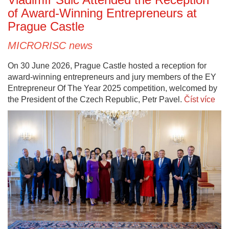
of Award-Winning Entrepreneurs at
Prague Castle
MICRORISC news
On 30 June 2026, Prague Castle hosted a reception for
award-winning entrepreneurs and jury members of the EY
Entrepreneur Of The Year 2025 competition, welcomed by
the President of the Czech Republic, Petr Pavel.
Číst více