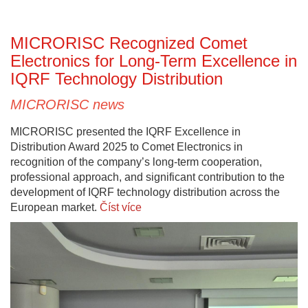
MICRORISC Recognized Comet
Electronics for Long-Term Excellence in
IQRF Technology Distribution
MICRORISC news
MICRORISC presented the IQRF Excellence in
Distribution Award 2025 to Comet Electronics in
recognition of the company’s long-term cooperation,
professional approach, and significant contribution to the
development of IQRF technology distribution across the
European market.
Číst více