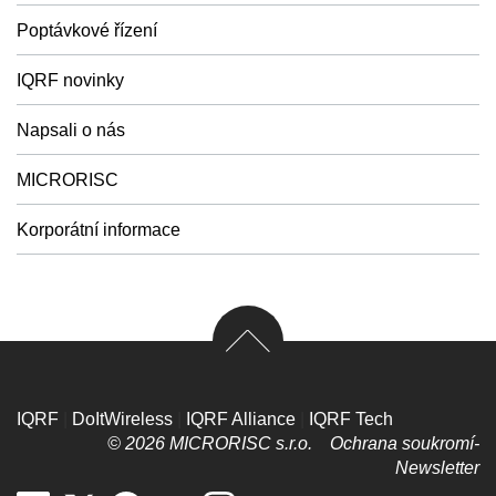
Poptávkové řízení
IQRF novinky
Napsali o nás
MICRORISC
Korporátní informace
IQRF
|
DoItWireless
|
IQRF Alliance
|
IQRF Tech
© 2026 MICRORISC s.r.o.
Ochrana soukromí­
Newsletter