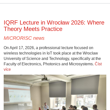
IQRF Lecture in Wrocław 2026: Where
Theory Meets Practice
MICRORISC news
On April 17, 2026, a professional lecture focused on
wireless technologies in IoT took place at the Wrocław
University of Science and Technology, specifically at the
Faculty of Electronics, Photonics and Microsystems.
Číst
více