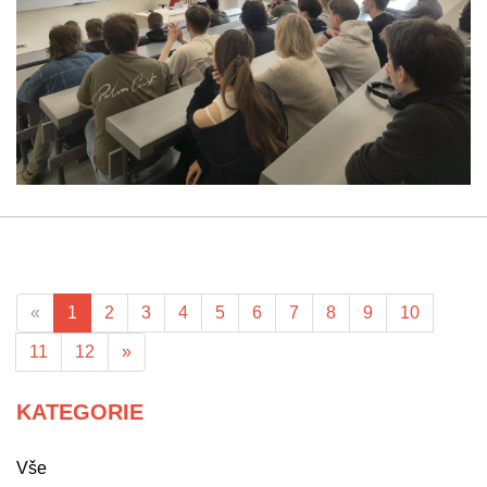
«
1
2
3
4
5
6
7
8
9
10
11
12
»
KATEGORIE
Vše