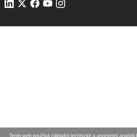
Tento web používá základní technické a anonymní analytic