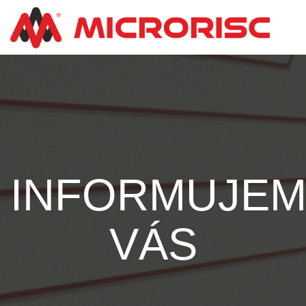
INFORMUJE
VÁS