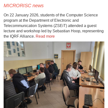
MICRORISC news
On 22 January 2026, students of the Computer Science
program at the Department of Electronic and
Telecommunication Systems (ZSEiT) attended a guest
lecture and workshop led by Sebastian Hoop, representing
the IQRF Alliance.
Read more