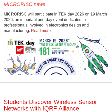
MICRORISC news
MICRORISC will participate in TEK.day 2026 on 19 March
2026, an important one-day event dedicated to
professionals involved in electronics design and
manufacturing.
Read more
Students Discover Wireless Sensor
Networks with IQRF Alliance