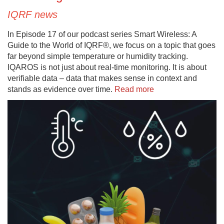
IQRF news
In Episode 17 of our podcast series Smart Wireless: A
Guide to the World of IQRF®, we focus on a topic that goes
far beyond simple temperature or humidity tracking.
IQAROS is not just about real-time monitoring. It is about
verifiable data – data that makes sense in context and
stands as evidence over time.
Read more