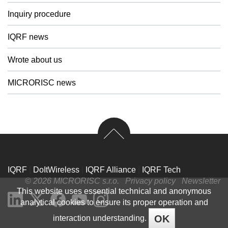
Inquiry procedure
IQRF news
Wrote about us
MICRORISC news
IQRF
|
DoItWireless
|
IQRF Alliance
|
IQRF Tech
© 2026 MICRORISC s.r.o.
Privacy policy
Newsletter
This website uses essential technical and anonymous
analytical cookies to ensure its proper operation and
OK
interaction understanding.