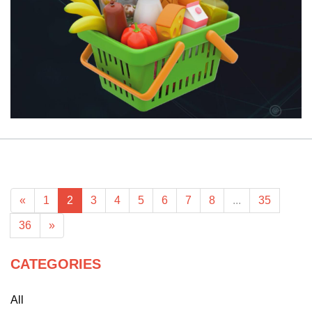
«
1
2
3
4
5
6
7
8
...
35
36
»
CATEGORIES
All