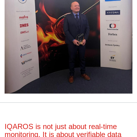
IQAROS is not just about real-time
monitoring. It is about verifiable data