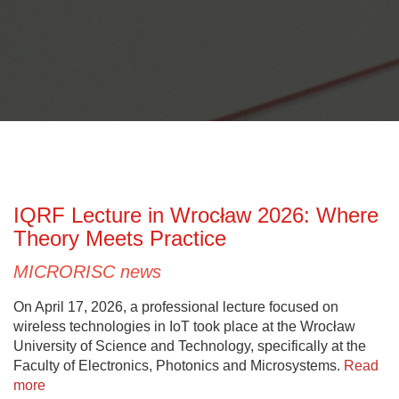
IQRF Lecture in Wrocław 2026: Where
Theory Meets Practice
MICRORISC news
On April 17, 2026, a professional lecture focused on
wireless technologies in IoT took place at the Wrocław
University of Science and Technology, specifically at the
Faculty of Electronics, Photonics and Microsystems.
Read
more