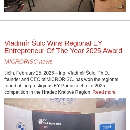
Vladimír Šulc Wins Regional EY
Entrepreneur Of The Year 2025 Award
MICRORISC news
Jičín, February 25, 2026 – Ing. Vladimír Šulc, Ph.D.,
founder and CEO of MICRORISC, has won the regional
round of the prestigious EY Podnikatel roku 2025
competition in the Hradec Králové Region.
Read more