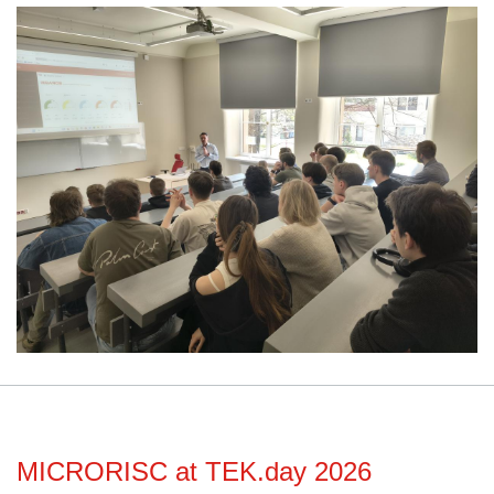
MICRORISC at TEK.day 2026