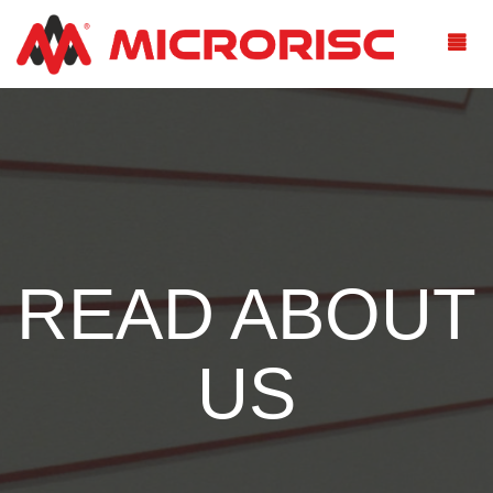
READ ABOUT
US