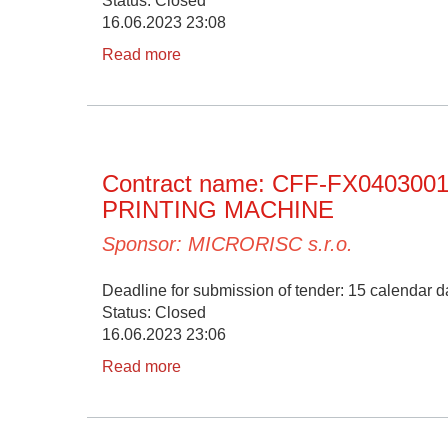
Status: Closed
16.06.2023 23:08
Read more
Contract name: CFF-FX04030
PRINTING MACHINE
Sponsor: MICRORISC s.r.o.
Deadline for submission of tender: 15 calendar da
Status: Closed
16.06.2023 23:06
Read more