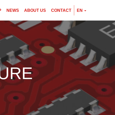
P
NEWS
ABOUT US
CONTACT
EN
EN
CZ
PL
DURE