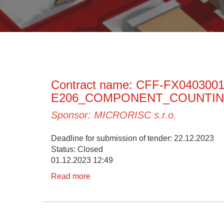
Contract name: CFF-FX040300
E206_COMPONENT_COUNTI
Sponsor: MICRORISC s.r.o.
Deadline for submission of tender: 22.12.2023
Status: Closed
01.12.2023 12:49
Read more