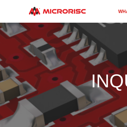
WH
INQ