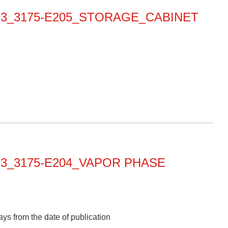
0013_3175-E205_STORAGE_CABINET
013_3175-E204_VAPOR PHASE
ys from the date of publication