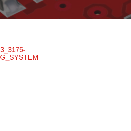
13_3175-
NG_SYSTEM