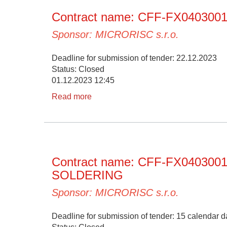
Contract name: CFF-FX0403
Sponsor: MICRORISC s.r.o.
Deadline for submission of tender: 22.12.2023
Status: Closed
01.12.2023 12:45
Read more
Contract name: CFF-FX04030
SOLDERING
Sponsor: MICRORISC s.r.o.
Deadline for submission of tender: 15 calendar da