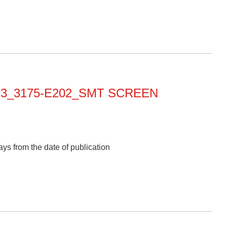
013_3175-E202_SMT SCREEN
ys from the date of publication