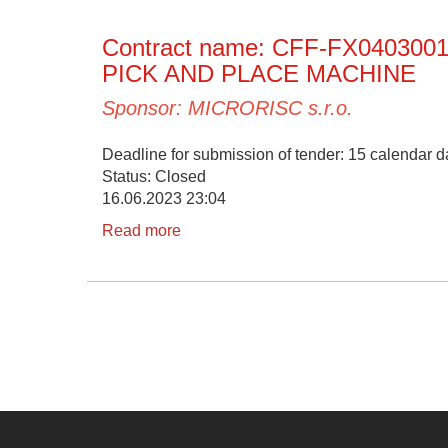
Contract name: CFF-FX04030
PICK AND PLACE MACHINE
Sponsor: MICRORISC s.r.o.
Deadline for submission of tender: 15 calendar da
Status: Closed
16.06.2023 23:04
Read more