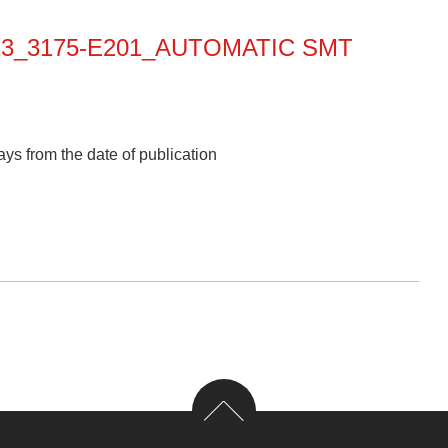
013_3175-E201_AUTOMATIC SMT
ys from the date of publication