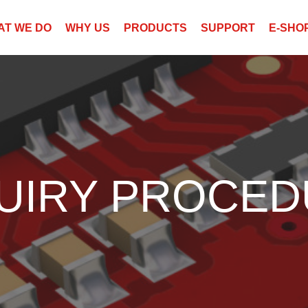
AT WE DO
WHY US
PRODUCTS
SUPPORT
E-SHO
UIRY PROCE