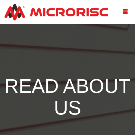
READ ABOUT
US