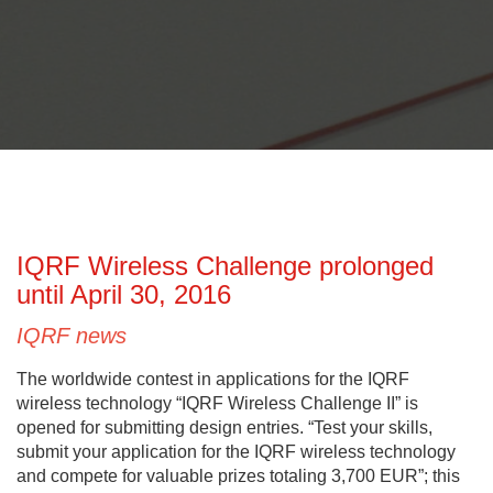
IQRF Wireless Challenge prolonged
until April 30, 2016
IQRF news
The worldwide contest in applications for the IQRF
wireless technology “IQRF Wireless Challenge II” is
opened for submitting design entries. “Test your skills,
submit your application for the IQRF wireless technology
and compete for valuable prizes totaling 3,700 EUR”; this