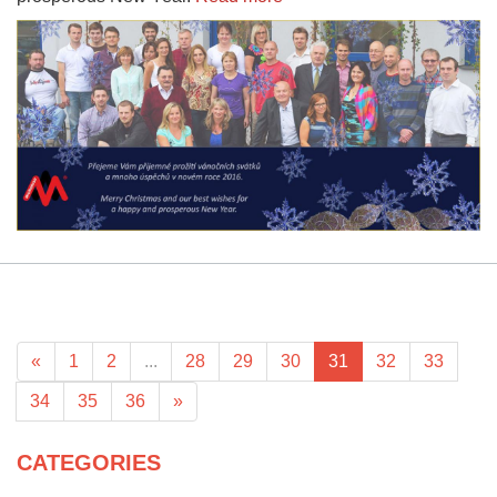
«
1
2
...
28
29
30
31
32
33
34
35
36
»
CATEGORIES