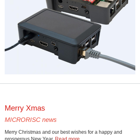
Merry Xmas
MICRORISC news
Merry Christmas and our best wishes for a happy and
prosperous New Year.
Read more