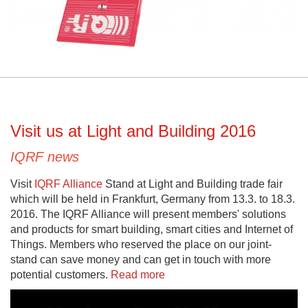
Visit us at Light and Building 2016
IQRF news
Visit
IQRF Alliance
Stand at Light and Building trade fair
which will be held in Frankfurt, Germany from 13.3. to 18.3.
2016. The IQRF Alliance will present members' solutions
and products for smart building, smart cities and Internet of
Things. Members who reserved the place on our joint-
stand can save money and can get in touch with more
potential customers.
Read more