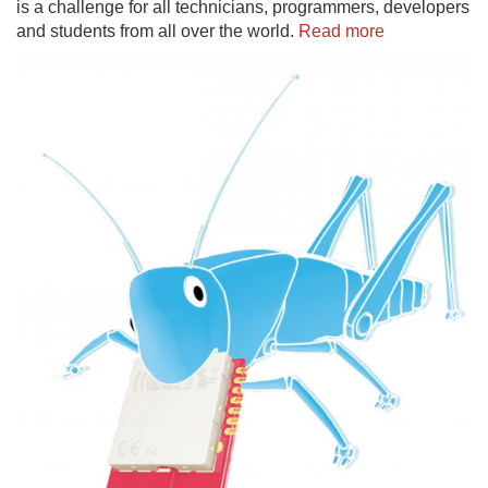
is a challenge for all technicians, programmers, developers
and students from all over the world.
Read more