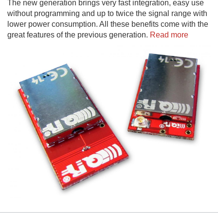
The new generation brings very fast integration, easy use
without programming and up to twice the signal range with
lower power consumption. All these benefits come with the
great features of the previous generation.
Read more