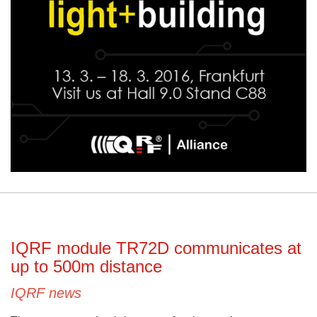
IQRF module TR72D communicates at
up to 500m distance
IQRF news