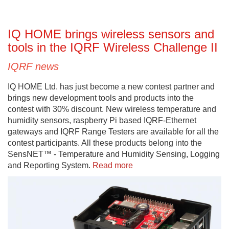
IQ HOME brings wireless sensors and
tools in the IQRF Wireless Challenge II
IQRF news
IQ HOME Ltd. has just become a new contest partner and
brings new development tools and products into the
contest with 30% discount. New wireless temperature and
humidity sensors, raspberry Pi based IQRF-Ethernet
gateways and IQRF Range Testers are available for all the
contest participants. All these products belong into the
SensNET™ - Temperature and Humidity Sensing, Logging
and Reporting System.
Read more