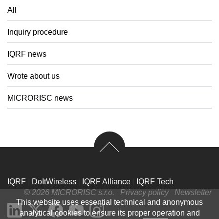
All
Inquiry procedure
IQRF news
Wrote about us
MICRORISC news
IQRF
|
DoItWireless
|
IQRF Alliance
|
IQRF Tech
© 2026 MICRORISC s.r.o.
Privacy policy
Newsletter
This website uses essential technical and anonymous
analytical cookies to ensure its proper operation and