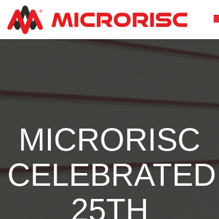
MICRORISC
CELEBRATED
25TH