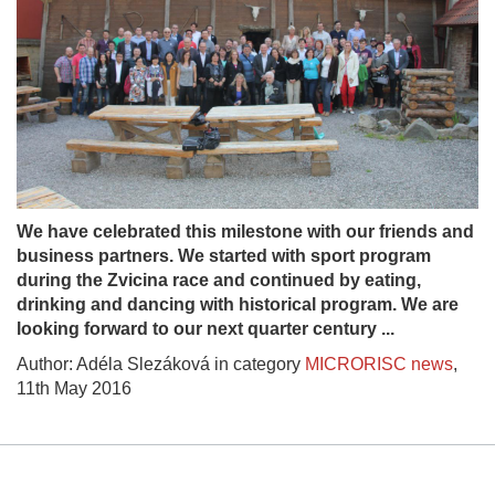
We have celebrated this milestone with our friends and
business partners. We started with sport program
during the Zvicina race and continued by eating,
drinking and dancing with historical program. We are
looking forward to our next quarter century ...
Author: Adéla Slezáková in category
MICRORISC news
,
11th May 2016