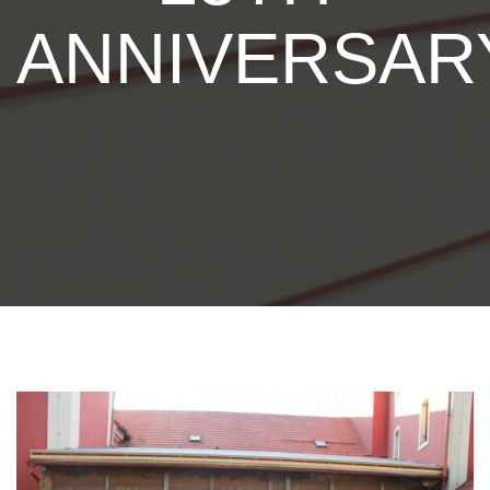
ANNIVERSAR