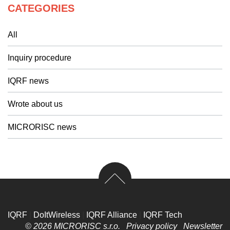
CATEGORIES
All
Inquiry procedure
IQRF news
Wrote about us
MICRORISC news
IQRF
|
DoItWireless
|
IQRF Alliance
|
IQRF Tech
© 2026 MICRORISC s.r.o.
Privacy policy
Newsletter