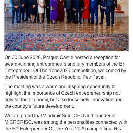
On 30 June 2026, Prague Castle hosted a reception for
award-winning entrepreneurs and jury members of the EY
Entrepreneur Of The Year 2025 competition, welcomed by
the President of the Czech Republic, Petr Pavel.
The meeting was a warm and inspiring opportunity to
highlight the importance of Czech entrepreneurship not
only for the economy, but also for society, innovation and
the country’s future development.
We are proud that Vladimír Šulc, CEO and founder of
MICRORISC, was among the personalities connected with
the EY Entrepreneur Of The Year 2025 competition. His