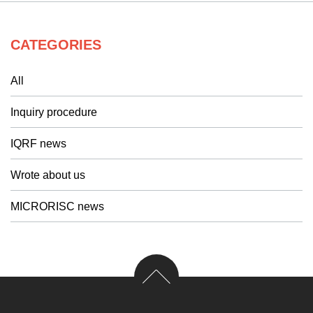
CATEGORIES
All
Inquiry procedure
IQRF news
Wrote about us
MICRORISC news