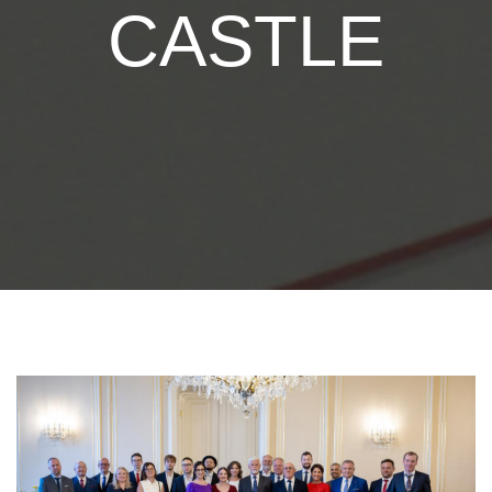
CASTLE