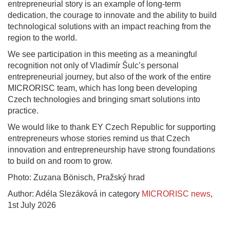
entrepreneurial story is an example of long-term
dedication, the courage to innovate and the ability to build
technological solutions with an impact reaching from the
region to the world.
We see participation in this meeting as a meaningful
recognition not only of Vladimír Šulc’s personal
entrepreneurial journey, but also of the work of the entire
MICRORISC team, which has long been developing
Czech technologies and bringing smart solutions into
practice.
We would like to thank EY Czech Republic for supporting
entrepreneurs whose stories remind us that Czech
innovation and entrepreneurship have strong foundations
to build on and room to grow.
Photo: Zuzana Bönisch, Pražský hrad
Author: Adéla Slezáková in category
MICRORISC news
,
1st July 2026