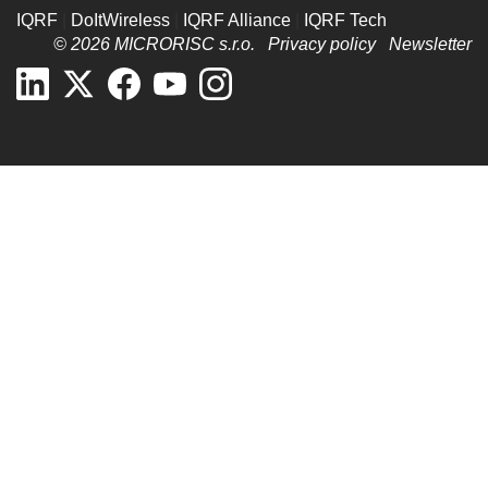
IQRF
|
DoItWireless
|
IQRF Alliance
|
IQRF Tech
© 2026 MICRORISC s.r.o.
Privacy policy
Newsletter