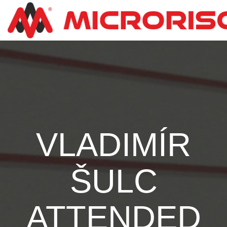
VLADIMÍR
ŠULC
ATTENDED