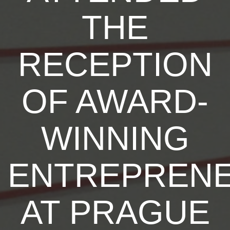
THE
RECEPTION
OF AWARD-
WINNING
ENTREPREN
AT PRAGUE