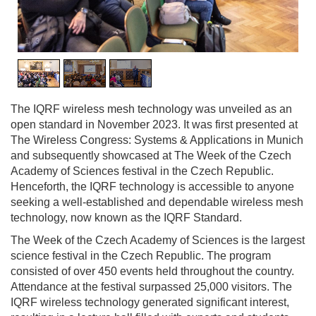
1
/
3
The IQRF wireless mesh technology was unveiled as an
open standard in November 2023. It was first presented at
The Wireless Congress: Systems & Applications in Munich
and subsequently showcased at The Week of the Czech
Academy of Sciences festival in the Czech Republic.
Henceforth, the IQRF technology is accessible to anyone
seeking a well-established and dependable wireless mesh
technology, now known as the IQRF Standard.
The Week of the Czech Academy of Sciences is the largest
science festival in the Czech Republic. The program
consisted of over 450 events held throughout the country.
Attendance at the festival surpassed 25,000 visitors. The
IQRF wireless technology generated significant interest,