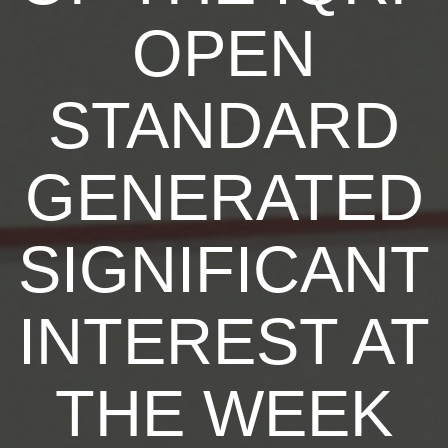
OPEN
STANDARD
GENERATED
SIGNIFICANT
INTEREST AT
THE WEEK