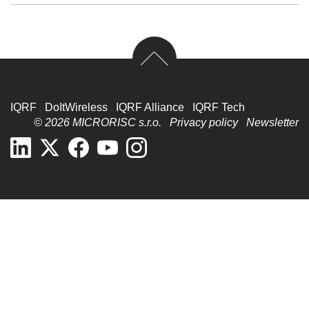
IQRF
|
DoItWireless
|
IQRF Alliance
|
IQRF Tech
© 2026 MICRORISC s.r.o.
Privacy policy
Newsletter