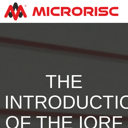
THE
INTRODUCTI
OF THE IQRF