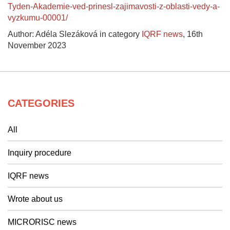
Tyden-Akademie-ved-prinesl-zajimavosti-z-oblasti-vedy-a-
vyzkumu-00001/
Author: Adéla Slezáková in category
IQRF news
,
16th
November 2023
CATEGORIES
All
Inquiry procedure
IQRF news
Wrote about us
MICRORISC news