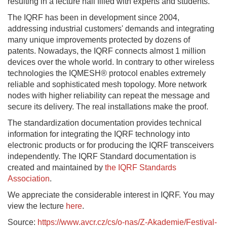
resulting in a lecture hall filled with experts and students.
The IQRF has been in development since 2004,
addressing industrial customers' demands and integrating
many unique improvements protected by dozens of
patents. Nowadays, the IQRF connects almost 1 million
devices over the whole world. In contrary to other wireless
technologies the IQMESH® protocol enables extremely
reliable and sophisticated mesh topology. More network
nodes with higher reliability can repeat the message and
secure its delivery. The real installations make the proof.
The standardization documentation provides technical
information for integrating the IQRF technology into
electronic products or for producing the IQRF transceivers
independently. The IQRF Standard documentation is
created and maintained by
the IQRF Standards
Association
.
We appreciate the considerable interest in IQRF. You may
view the lecture
here
.
Source:
https://www.avcr.cz/cs/o-nas/Z-Akademie/Festival-