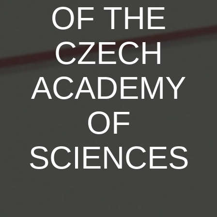
OF THE
CZECH
ACADEMY
OF
SCIENCES