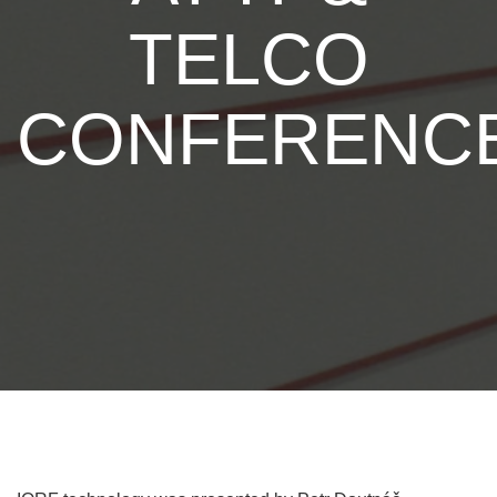
TELCO
CONFERENC