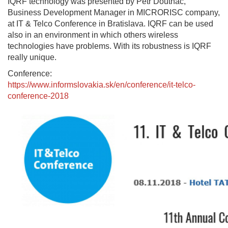
IQRF technology was presented by Petr Doutnáč,
Business Development Manager in MICRORISC company,
at IT & Telco Conference in Bratislava. IQRF can be used
also in an environment in which others wireless
technologies have problems. With its robustness is IQRF
really unique.
Conference:
https://www.informslovakia.sk/en/conference/it-telco-
conference-2018