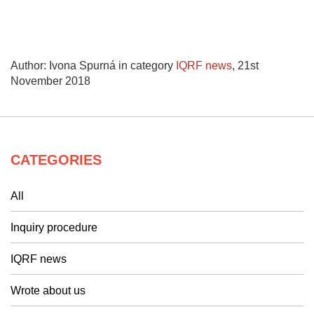
Author: Ivona Spurná in category
IQRF news
,
21st
November 2018
CATEGORIES
All
Inquiry procedure
IQRF news
Wrote about us