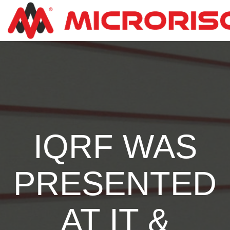
IQRF WAS
PRESENTED
AT IT &