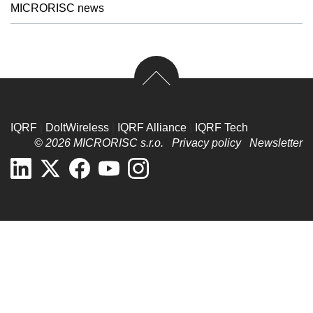
MICRORISC news
IQRF
|
DoItWireless
|
IQRF Alliance
|
IQRF Tech
© 2026 MICRORISC s.r.o.
Privacy policy
Newsletter